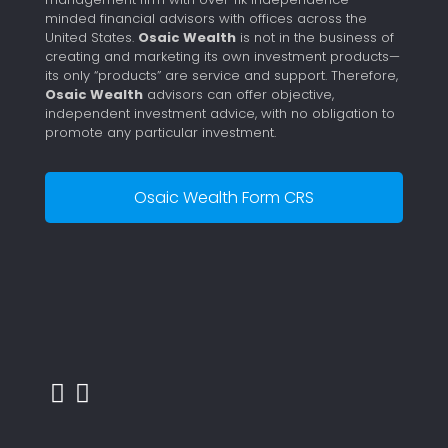
minded financial advisors with offices across the
United States.
Osaic Wealth
is not in the business of
creating and marketing its own investment products—
its only “products” are service and support. Therefore,
Osaic Wealth
advisors can offer objective,
independent investment advice, with no obligation to
promote any particular investment.