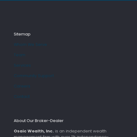
Sitemap
Whom We Serve
Team
Services
Community Support
Careers
Contact
About Our Broker-Dealer
Osaic Wealth, Inc.
is an independent wealth
management firm with over 11k independence-