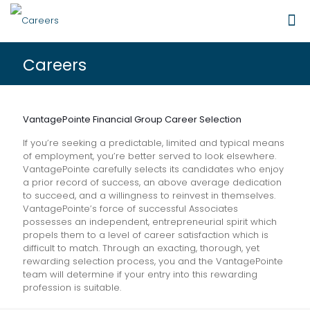
Careers
VantagePointe Financial Group Career Selection
If you’re seeking a predictable, limited and typical means
of employment, you’re better served to look elsewhere.
VantagePointe carefully selects its candidates who enjoy
a prior record of success, an above average dedication
to succeed, and a willingness to reinvest in themselves.
VantagePointe’s force of successful Associates
possesses an independent, entrepreneurial spirit which
propels them to a level of career satisfaction which is
difficult to match. Through an exacting, thorough, yet
rewarding selection process, you and the VantagePointe
team will determine if your entry into this rewarding
profession is suitable.