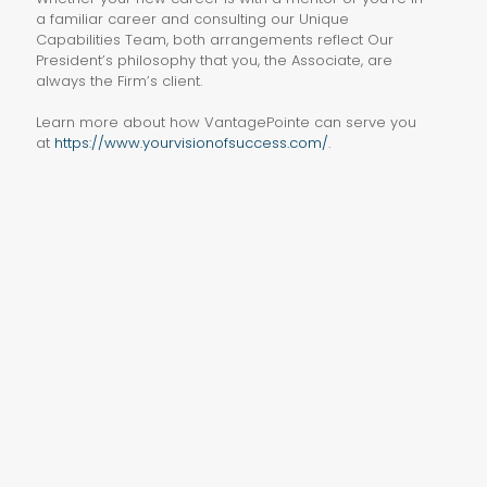
a familiar career and consulting our Unique
Capabilities Team, both arrangements reflect Our
President’s philosophy that you, the Associate, are
always the Firm’s client.
Learn more about how VantagePointe can serve you
at
https://www.yourvisionofsuccess.com/
.