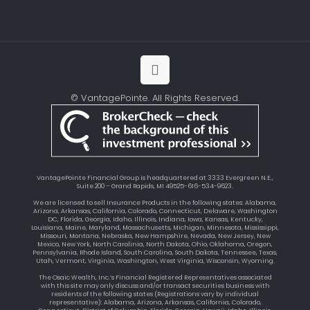
© VantagePointe. All Rights Reserved.
VantagePointe Financial Group is headquartered at 3333 Evergreen N.E.,
Suite 200 – Grand Rapids, MI 49525-616-534-9623.
We are licensed to sell Insurance Products in the following states: Alabama,
Arizona, Arkansas, California, Colorado, Connecticut, Delaware, Washington
DC, Florida, Georgia, Idaho, Illinois, Indiana, Iowa, Kansas, Kentucky,
Louisiana, Maine, Maryland, Massachusetts, Michigan, Minnesota, Mississippi,
Missouri, Montana, Nebraska, New Hampshire, Nevada, New Jersey, New
Mexico, New York, North Carolinia, North Dakota, Ohio, Oklahoma, Oregon,
Pennsylvania, Rhode Island, South Carolina, South Dakota, Tennessee, Texas,
Utah, Vermont, Virginia, Washington, West Virginia, Wisconsin, Wyoming.
The Osaic Wealth, Inc.’s Financial Registered Representatives associated
with this site may only discuss and/or transact securities business with
residents of the following states (Registrations vary by individual
representative): Alabama, Arizona, Arkansas, California, Colorado,