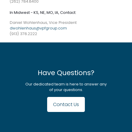
(262) 784.8400
In Midwest - KS, NE, MO, IA, Contact:
Daniel Wohlenhaus, Vice President
dwohlenhaus@vpfgroup.com
(913) 378.2222
Have Questions?
Our dedicated team is here to answer any
of your questions.
Contact Us