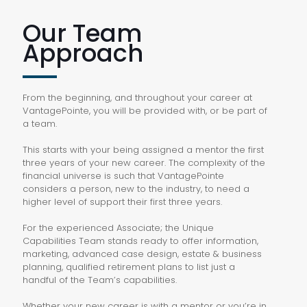
Our Team
Approach
From the beginning, and throughout your career at
VantagePointe, you will be provided with, or be part of
a team.
This starts with your being assigned a mentor the first
three years of your new career. The complexity of the
financial universe is such that VantagePointe
considers a person, new to the industry, to need a
higher level of support their first three years.
For the experienced Associate; the Unique
Capabilities Team stands ready to offer information,
marketing, advanced case design, estate & business
planning, qualified retirement plans to list just a
handful of the Team’s capabilities.
Whether your new career is with a mentor or you’re in