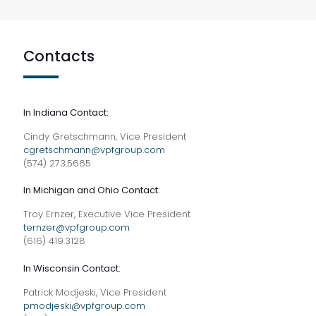
Contacts
In Indiana Contact:
Cindy Gretschmann, Vice President
cgretschmann@vpfgroup.com
(574) 273.5665
In Michigan and Ohio Contact:
Troy Ernzer, Executive Vice President
ternzer@vpfgroup.com
(616) 419.3128
In Wisconsin Contact:
Patrick Modjeski, Vice President
pmodjeski@vpfgroup.com